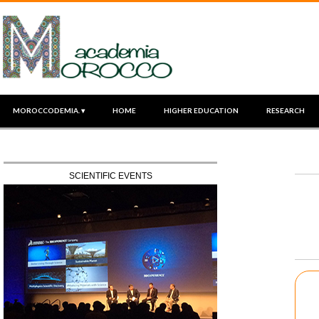
MOROCCODEMIA. ▾
HOME
HIGHER EDUCATION
RESEARCH
SCIENTIFIC EVENTS