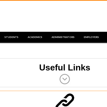
STUDENTS
ACADEMICS
ADMINISTRATORS
EMPLOYERS
Useful Links