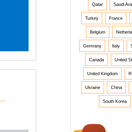
Qatar
Saudi Ara
Turkey
France
Belgium
Netherl
Germany
Italy
Canada
United S
United Kingdom
R
Ukraine
China
South Korea