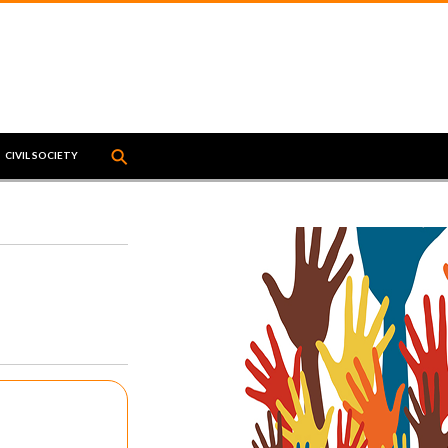
⚲
↵
CIVIL SOCIETY