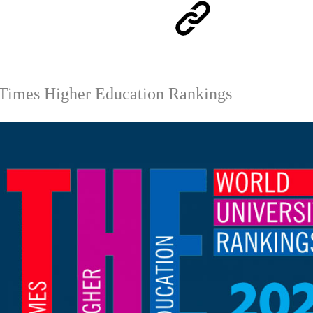
Times Higher Education Rankings