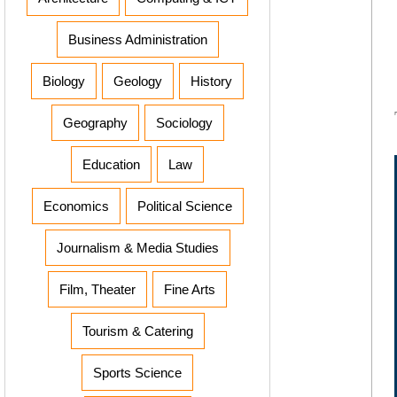
Business Administration
Biology
Geology
History
Geography
Sociology
Education
Law
Economics
Political Science
Journalism & Media Studies
Film, Theater
Fine Arts
Tourism & Catering
Sports Science