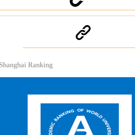
Shanghai Ranking