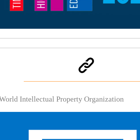
World Intellectual Property Organization