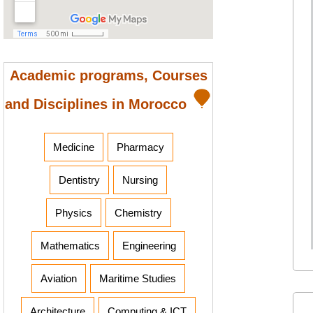
Academic programs, Courses
and Disciplines in Morocco
Medicine
Pharmacy
Dentistry
Nursing
Physics
Chemistry
Mathematics
Engineering
Aviation
Maritime Studies
Architecture
Computing & ICT