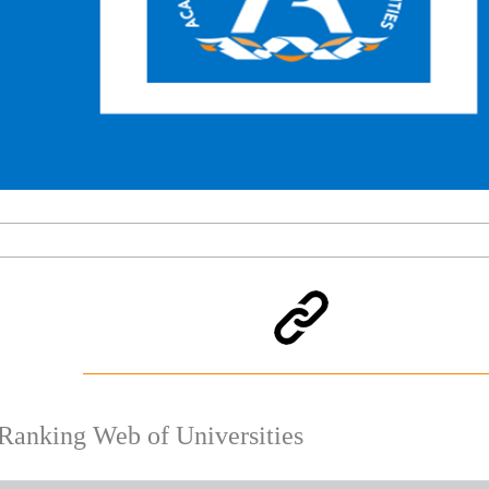
Ranking Web of Universities