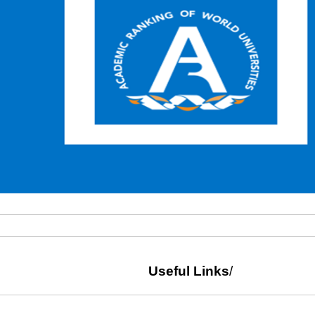
Useful Links
/