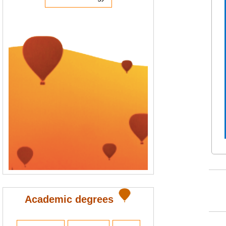
Academic degrees