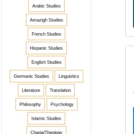
Arabic Studies
Amazigh Studies
French Studies
Hispanic Studies
English Studies
Germanic Studies
Linguistics
Literature
Translation
Philosophy
Psychology
Islamic Studies
Charia/Theology