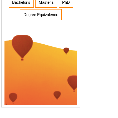
Bachelor's
Master's
PhD
Degree Equivalence