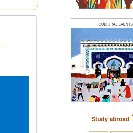
CULTURAL EVENTS
Study abroad