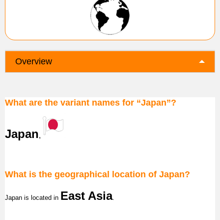
Overview
What are the variant names for “Japan”?
Japan
,
What is the geographical location of Japan?
East Asia
Japan
is located in
.