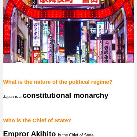
What is the nature of the political regime?
constitutional monarchy
Japan
is a
Who is the Chief of State?
Empror Akihito
is the Chief of State.