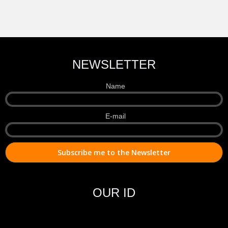
NEWSLETTER
Name
E-mail
OUR ID