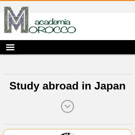
Study abroad in Japan