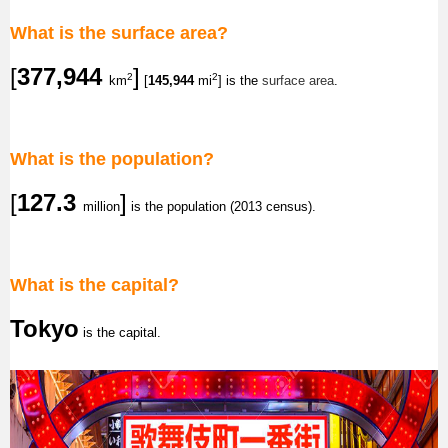
What is the surface area?
[
377,944
]
2
2
km
[
145,944
mi
] is the
surface area
.
What is the population?
[
127.3
]
million
is the population (2013 census).
What is the capital?
Tokyo
is the capital.