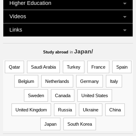
Higher Education
Videos
Links
Japan/
Study abroad
in
Qatar
Saudi Arabia
Turkey
France
Spain
Belgium
Netherlands
Germany
Italy
Sweden
Canada
United States
United Kingdom
Russia
Ukraine
China
Japan
South Korea