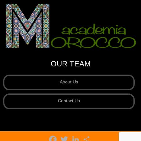
OUR TEAM
About Us
Contact Us
Facebook
Twitter
LinkedIn
Share