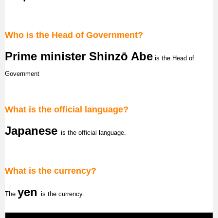
Who is the Head of Government?
Prime minister Shinzō Abe
is the Head of
Government
What is the official language?
Japanese
is the official language.
What is the currency?
yen
The
is the currency.