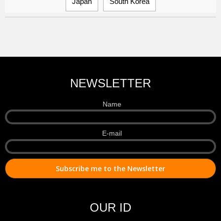
Japan
South Korea
NEWSLETTER
Name
E-mail
OUR ID