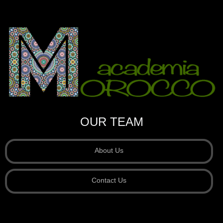
OUR TEAM
About Us
Contact Us