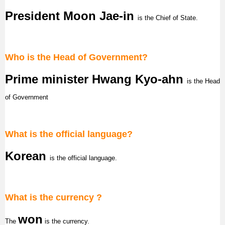
President Moon Jae-in
is the Chief of State.
Who is the Head of Government?
Prime minister Hwang Kyo-ahn
is the Head
of Government
What is the official language?
Korean
is the official language.
What is the currency ?
w
on
The
is the currency.