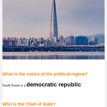
What is the nature of the political regime?
democratic
republic
South Korea
is a
.
Who is the Chief of State?