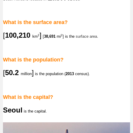
What is the surface area?
[
100,210
]
2
2
km
[
38,691
mi
] is the
surface area
.
What is the population?
[
50.2
]
million
is the population (
2013
census).
What is the capital?
Seoul
is the capital.