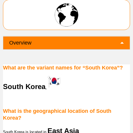
Overview
What are the variant names for “South Korea”?
South Korea
,
What is the geographical location of South
Korea?
East Asia
South Korea
is located in
.