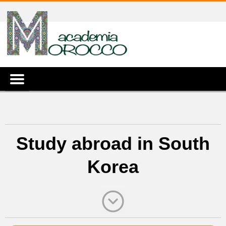
Study abroad in South
Korea