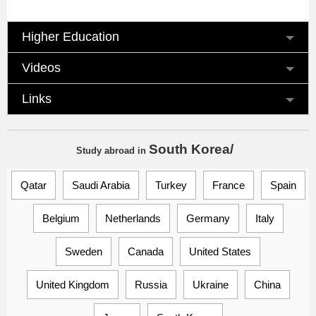
Higher Education
Videos
Links
South Korea/
Study abroad
in
Qatar
Saudi Arabia
Turkey
France
Spain
Belgium
Netherlands
Germany
Italy
Sweden
Canada
United States
United Kingdom
Russia
Ukraine
China